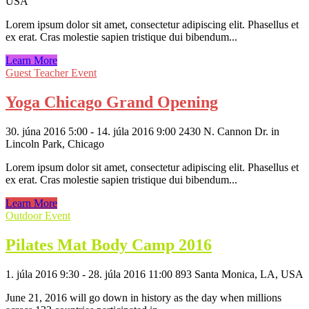
USA
Lorem ipsum dolor sit amet, consectetur adipiscing elit. Phasellus et
ex erat. Cras molestie sapien tristique dui bibendum...
Learn More
Guest Teacher Event
Yoga Chicago Grand Opening
30. júna 2016 5:00 - 14. júla 2016 9:00
2430 N. Cannon Dr. in
Lincoln Park, Chicago
Lorem ipsum dolor sit amet, consectetur adipiscing elit. Phasellus et
ex erat. Cras molestie sapien tristique dui bibendum...
Learn More
Outdoor Event
Pilates Mat Body Camp 2016
1. júla 2016 9:30 - 28. júla 2016 11:00
893 Santa Monica, LA, USA
June 21, 2016 will go down in history as the day when millions