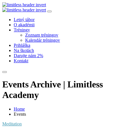
Letný tábor
O akadémii
Tréningy
Zoznam tréningov
Kalendár tréningov
Prihláška
Na školách
Darujte nám 2%
Kontakt
Events Archive | Limitless
Academy
Home
Events
Meditation