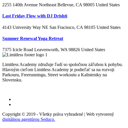
2255 140th Avenue Northeast Bellevue, CA 98005 United States
Last Friday Flow with DJ Drishti
4143 University Way NE San Fracissco, CA 98105 United States
Summer Renewal Yoga Retreat
7375 Icicle Road Leavenworth, WA 98826 United States
Limitless Academy združuje ľudí so spoločnou záľubou k pohybu.
Hlavným cieľom Limitless Academy je podieľať sa na rozvoji
Parkouru, Freerunningu, Street workoutu a Kalisteniky na
Slovensku.
Informácie o spracovaní osobných údajov
Copyright © 2019 - Všetky práva vyhradené | Web vytvorený
digitálnou agentúrou Seduco.