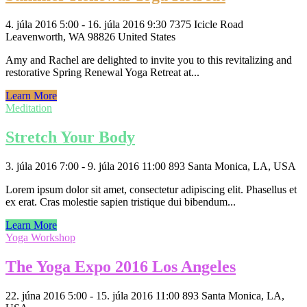
4. júla 2016 5:00 - 16. júla 2016 9:30
7375 Icicle Road
Leavenworth, WA 98826 United States
Amy and Rachel are delighted to invite you to this revitalizing and
restorative Spring Renewal Yoga Retreat at...
Learn More
Meditation
Stretch Your Body
3. júla 2016 7:00 - 9. júla 2016 11:00
893 Santa Monica, LA, USA
Lorem ipsum dolor sit amet, consectetur adipiscing elit. Phasellus et
ex erat. Cras molestie sapien tristique dui bibendum...
Learn More
Yoga Workshop
The Yoga Expo 2016 Los Angeles
22. júna 2016 5:00 - 15. júla 2016 11:00
893 Santa Monica, LA,