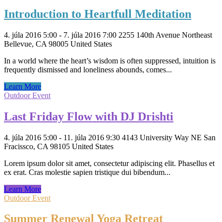
Introduction to Heartfull Meditation
4. júla 2016 5:00 - 7. júla 2016 7:00
2255 140th Avenue Northeast
Bellevue, CA 98005 United States
In a world where the heart’s wisdom is often suppressed, intuition is
frequently dismissed and loneliness abounds, comes...
Learn More
Outdoor Event
Last Friday Flow with DJ Drishti
4. júla 2016 5:00 - 11. júla 2016 9:30
4143 University Way NE San
Fracissco, CA 98105 United States
Lorem ipsum dolor sit amet, consectetur adipiscing elit. Phasellus et
ex erat. Cras molestie sapien tristique dui bibendum...
Learn More
Outdoor Event
Summer Renewal Yoga Retreat