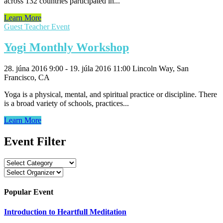
across 132 countries participated in...
Learn More
Guest Teacher Event
Yogi Monthly Workshop
28. júna 2016 9:00 - 19. júla 2016 11:00
Lincoln Way, San
Francisco, CA
Yoga is a physical, mental, and spiritual practice or discipline. There
is a broad variety of schools, practices...
Learn More
Event Filter
Popular Event
Introduction to Heartfull Meditation